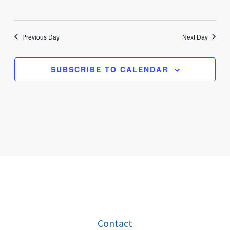
Previous Day
Next Day
SUBSCRIBE TO CALENDAR
Contact